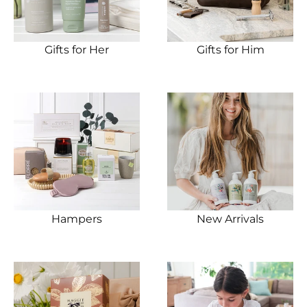
Gifts for Her
Gifts for Him
Hampers
New Arrivals