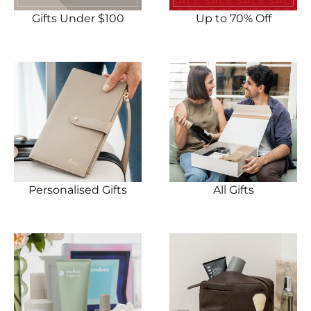
Gifts Under $100
Up to 70% Off
Personalised Gifts
All Gifts