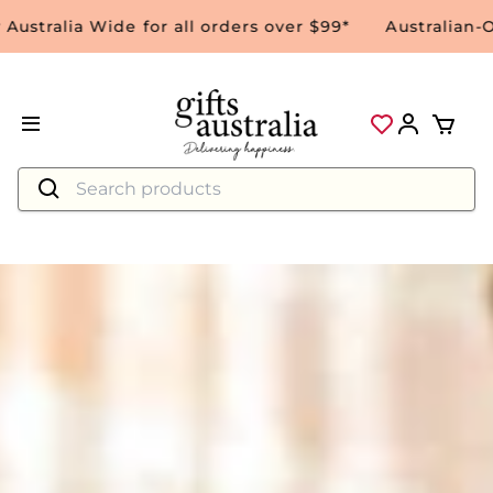
alia Wide for all orders over $99*
Australian-Owne