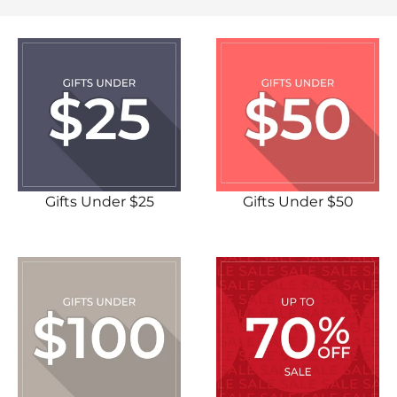
Gifts Under $25
Gifts Under $50