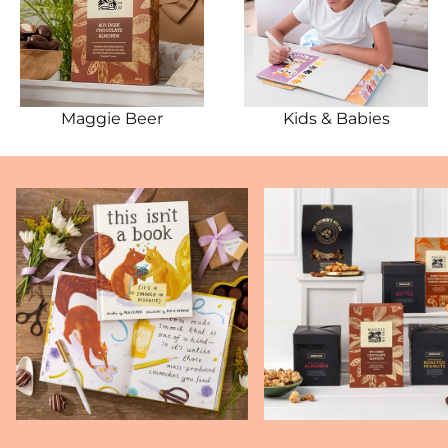
Maggie Beer
Kids & Babies