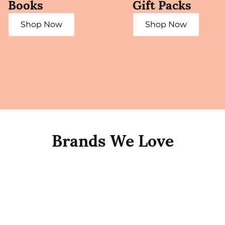
Books
Gift Packs
Shop Now
Shop Now
Brands We Love