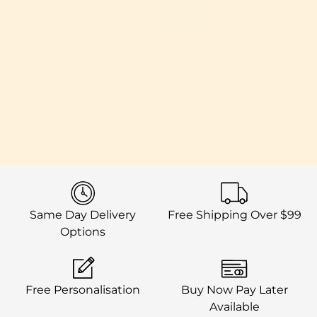
Same Day Delivery
Free Shipping Over $99
Options
Free Personalisation
Buy Now Pay Later
Available